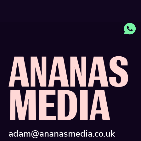
A
N
A
N
A
S
M
E
D
I
A
adam@ananasmedia.co.uk