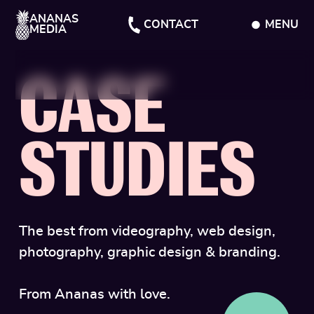
ANANAS
CONTACT
MENU
MEDIA
CLOSE
CASE
STUDIES
The best from videography, web design,
photography, graphic design & branding.
From Ananas with love.