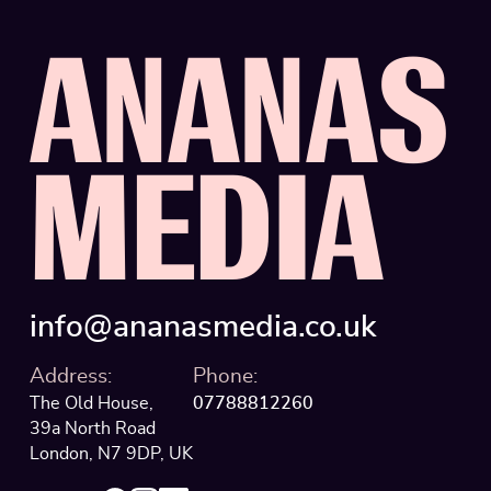
VISTULA UNIVERS
A
N
A
N
A
S
THAMES BRITIS
THAMES BRITIS
M
E
D
I
A
VEGOLOGY
·
VE
VEGOLOGY
·
VE
info@ananasmedia.co.uk
ZEBRA BLINDS
Address:
Phone:
ZEBRA BLINDS
The Old House,
07788812260
39a North Road
London, N7 9DP, UK
BOUTIQUE SPA