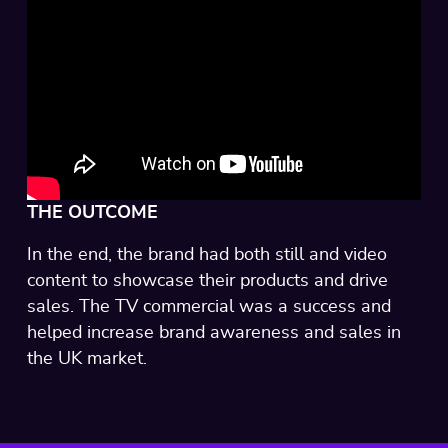
THE OUTCOME
In the end, the brand had both still and video
content to showcase their products and drive
sales. The TV commercial was a success and
helped increase brand awareness and sales in
the UK market.