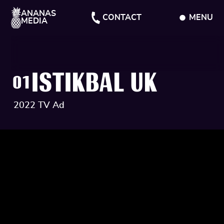
ANANAS
CONTACT
MENU
MEDIA
CLOSE
ISTIKBAL UK
01
2022 TV Ad