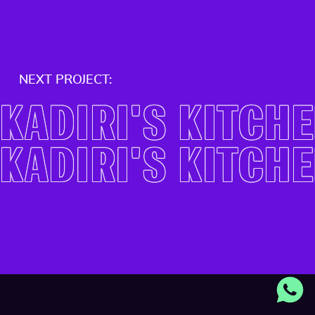
NEXT PROJECT:
KADIRI'S KITCH
KADIRI'S KITCH
THE COACHING 
THE COACHING 
VISTULA UNIVERS