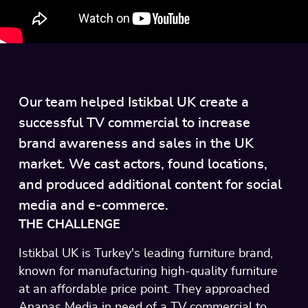
Our team helped Istikbal UK create a
successful TV commercial to increase
brand awareness and sales in the UK
market. We cast actors, found locations,
and produced additional content for social
media and e-commerce.
THE CHALLENGE
Istikbal UK is Turkey's leading furniture brand,
known for manufacturing high-quality furniture
at an affordable price point. They approached
Ananas Media in need of a TV commercial to