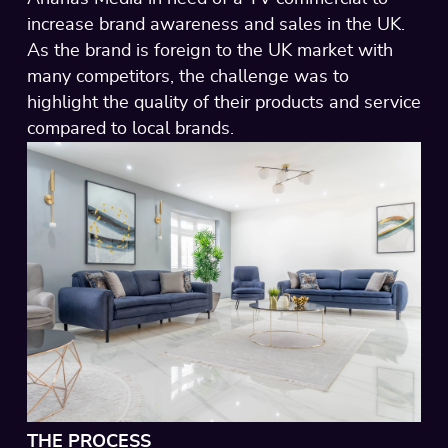
increase brand awareness and sales in the UK.
As the brand is foreign to the UK market with
many competitors, the challenge was to
highlight the quality of their products and service
compared to local brands.
THE PROCESS