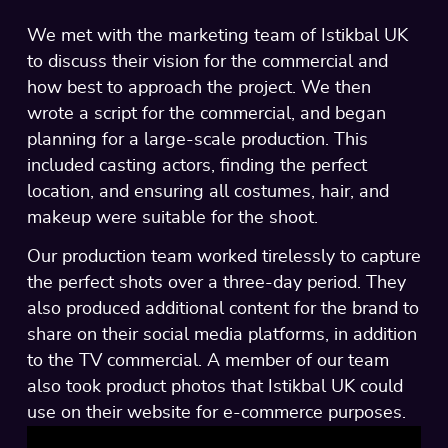
We met with the marketing team of Istikbal UK
to discuss their vision for the commercial and
how best to approach the project. We then
wrote a script for the commercial, and began
planning for a large-scale production. This
included casting actors, finding the perfect
location, and ensuring all costumes, hair, and
makeup were suitable for the shoot.
Our production team worked tirelessly to capture
the perfect shots over a three-day period. They
also produced additional content for the brand to
share on their social media platforms, in addition
to the TV commercial. A member of our team
also took product photos that Istikbal UK could
use on their website for e-commerce purposes.