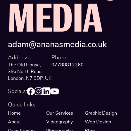
M
E
D
I
A
adam@ananasmedia.co.uk
Address:
Phone:
The Old House,
07788812260
39a North Road
London, N7 9DP, UK
Socials:
Quick links:
Home
Our Services
Graphic Design
About
Videography
Web Design