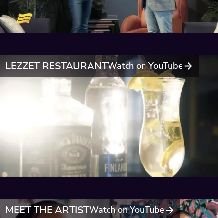
LEZZET RESTAURANT
Watch on YouTube
MEET THE ARTIST
Watch on YouTube