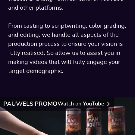
and other platforms.
From casting to scriptwriting, color grading,
and editing, we handle all aspects of the
production process to ensure your vision is
fully realised. So allow us to assist you in
making videos that will fully engage your
target demographic.
PAUWELS PROMO
Watch on YouTube