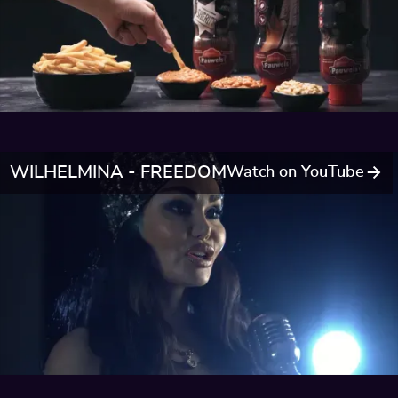
WILHELMINA - FREEDOM
Watch on YouTube