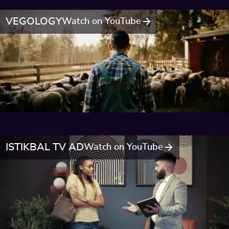
VEGOLOGY
Watch on YouTube
ISTIKBAL TV AD
Watch on YouTube