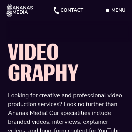
ANANAS
CONTACT
MENU
MEDIA
CLOSE
VIDEO
GRAPHY
Looking for creative and professional video
production services? Look no further than
Ananas Media! Our specialities include
branded videos, interviews, explainer
videos, and long-form content for YouTube