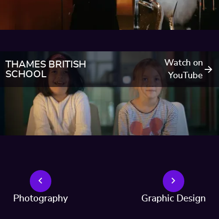
Watch on
THAMES BRITISH
SCHOOL
YouTube
Photography
Graphic Design