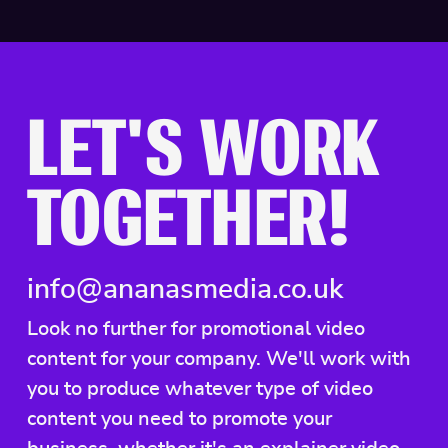
LET'S WORK
TOGETHER!
info@ananasmedia.co.uk
Look no further for promotional video
content for your company. We'll work with
you to produce whatever type of video
content you need to promote your