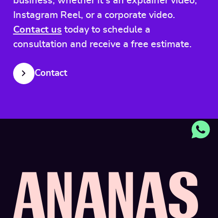
business, whether it's an explainer video,
Instagram Reel, or a corporate video.
Contact us
today to schedule a
consultation and receive a free estimate.
Contact
A
N
A
N
A
S