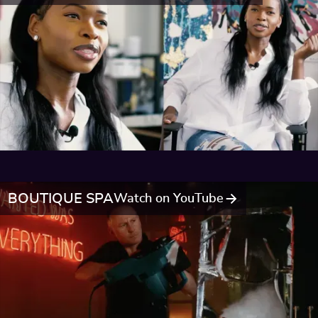
BOUTIQUE SPA
Watch on YouTube